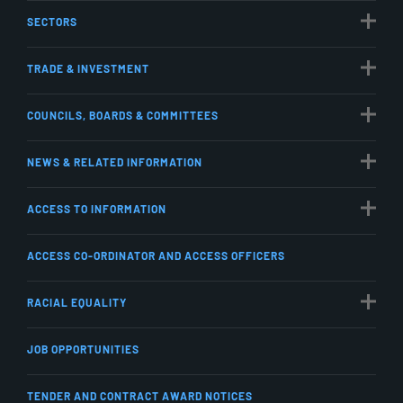
SECTORS
TRADE & INVESTMENT
COUNCILS, BOARDS & COMMITTEES
NEWS & RELATED INFORMATION
ACCESS TO INFORMATION
ACCESS CO-ORDINATOR AND ACCESS OFFICERS
RACIAL EQUALITY
JOB OPPORTUNITIES
TENDER AND CONTRACT AWARD NOTICES