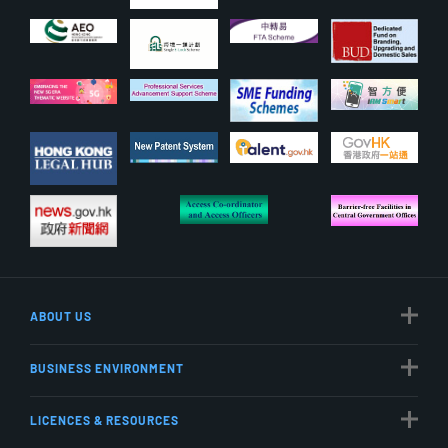
ABOUT US
BUSINESS ENVIRONMENT
LICENCES & RESOURCES