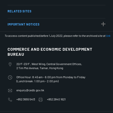
RELATED SITES
IMPORTANT NOTICES
To access content published before 1 July 2022, please refer to the archived site at
link
COMMERCE AND ECONOMIC DEVELOPMENT
BUREAU
Office Address
22/F-23/F , West Wing, Central Government Offices,
2 Tim Mei Avenue, Tamar, Hong Kong
Office Hours
Office Hour: 8:45 am - 6:00 pm from Monday to Friday
(Lunch break: 1:00 pm - 2:00 pm)
Email Address
enquiry@cedb.gov.hk
Telephone Number
Fax Number
+852 3655 5413
+852 2840 1621