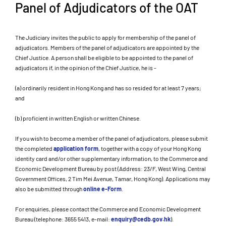
Panel of Adjudicators of the OAT
The Judiciary invites the public to apply for membership of the panel of
adjudicators. Members of the panel of adjudicators are appointed by the
Chief Justice. A person shall be eligible to be appointed to the panel of
adjudicators if, in the opinion of the Chief Justice, he is -
(a) ordinarily resident in Hong Kong and has so resided for at least 7 years;
and
(b) proficient in written English or written Chinese.
If you wish to become a member of the panel of adjudicators, please submit
the completed
application form
, together with a copy of your Hong Kong
identity card and/or other supplementary information, to the Commerce and
Economic Development Bureau by post (Address: 23/F, West Wing, Central
Government Offices, 2 Tim Mei Avenue, Tamar, Hong Kong). Applications may
also be submitted through
online e-Form
.
For enquiries, please contact the Commerce and Economic Development
Bureau (telephone: 3655 5413, e-mail:
enquiry@cedb.gov.hk
).