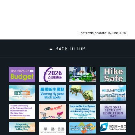
Last revision date: 9 June 2025
BACK TO TOP