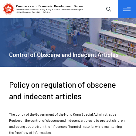
tab to navigate
Control
of Obscene and Indecent Articles
Policy on regulation of obscene
and indecent articles
The policy of the Government of the Hong Kong Special Administrative
Region on the control of obscene and indecent articles is to protect children
and young people from the influence of harmful material while maintaining
the free flow of information.