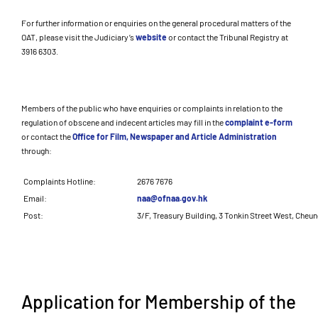
For further information or enquiries on the general procedural matters of the
OAT, please visit the Judiciary’s
website
or contact the Tribunal Registry at
3916 6303.
Members of the public who have enquiries or complaints in relation to the
regulation of obscene and indecent articles may fill in the
complaint e-form
or contact the
Office for Film, Newspaper and Article Administration
through:
Complaints Hotline:
2676 7676
Email:
naa@ofnaa.gov.hk
Post:
3/F, Treasury Building, 3 Tonkin Street West, Cheu
Application for Membership of the