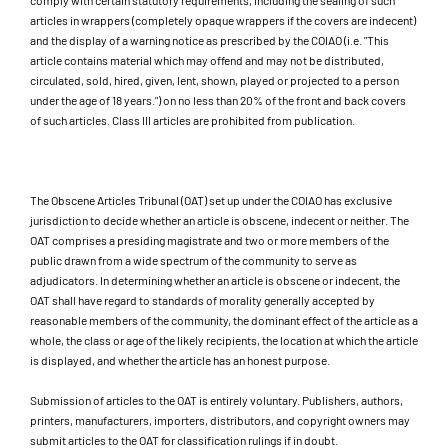
comply with certain statutory requirements, including the sealing of such
articles in wrappers (completely opaque wrappers if the covers are indecent)
and the display of a warning notice as prescribed by the COIAO (i.e. "This
article contains material which may offend and may not be distributed,
circulated, sold, hired, given, lent, shown, played or projected to a person
under the age of 18 years.") on no less than 20% of the front and back covers
of such articles. Class III articles are prohibited from publication.
The Obscene Articles Tribunal (OAT) set up under the COIAO has exclusive
jurisdiction to decide whether an article is obscene, indecent or neither. The
OAT comprises a presiding magistrate and two or more members of the
public drawn from a wide spectrum of the community to serve as
adjudicators. In determining whether an article is obscene or indecent, the
OAT shall have regard to standards of morality generally accepted by
reasonable members of the community, the dominant effect of the article as a
whole, the class or age of the likely recipients, the location at which the article
is displayed, and whether the article has an honest purpose.
Submission of articles to the OAT is entirely voluntary. Publishers, authors,
printers, manufacturers, importers, distributors, and copyright owners may
submit articles to the OAT for classification rulings if in doubt.