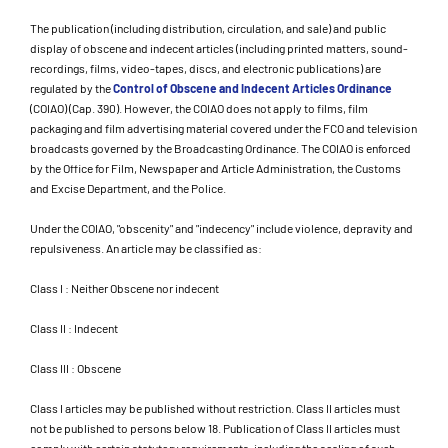
The publication (including distribution, circulation, and sale) and public
display of obscene and indecent articles (including printed matters, sound-
recordings, films, video-tapes, discs, and electronic publications) are
regulated by the
Control of Obscene and Indecent Articles Ordinance
(COIAO) (Cap. 390). However, the COIAO does not apply to films, film
packaging and film advertising material covered under the FCO and television
broadcasts governed by the Broadcasting Ordinance. The COIAO is enforced
by the Office for Film, Newspaper and Article Administration, the Customs
and Excise Department, and the Police.
Under the COIAO, "obscenity" and "indecency" include violence, depravity and
repulsiveness. An article may be classified as:
Class I : Neither Obscene nor indecent
Class II : Indecent
Class III : Obscene
Class I articles may be published without restriction. Class II articles must
not be published to persons below 18. Publication of Class II articles must