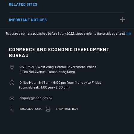
RELATED SITES
IMPORTANT NOTICES
To access content published before 1 July 2022, please refer to the archived site at
link
COMMERCE AND ECONOMIC DEVELOPMENT
BUREAU
Office Address
22/F-23/F , West Wing, Central Government Offices,
2 Tim Mei Avenue, Tamar, Hong Kong
Office Hours
Office Hour: 8:45 am - 6:00 pm from Monday to Friday
(Lunch break: 1:00 pm - 2:00 pm)
Email Address
enquiry@cedb.gov.hk
Telephone Number
Fax Number
+852 3655 5413
+852 2840 1621