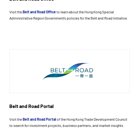
Visit the
Belt and Road Office
to learn about the Hong Kong Special
Administrative Region Government’s policies for the Belt and Road Initiative.
Belt and Road Portal
Visit the
Belt and Road Portal
of the Hong Kong Trade Development Council
to search for investment projects, business partners, and market insights.