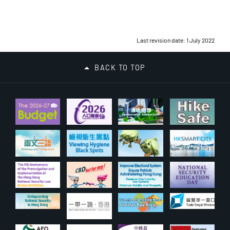
Last revision date: 1 July 2022
BACK TO TOP