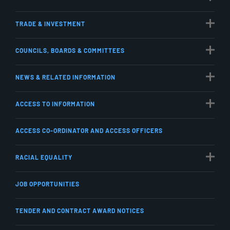
TRADE & INVESTMENT
COUNCILS, BOARDS & COMMITTEES
NEWS & RELATED INFORMATION
ACCESS TO INFORMATION
ACCESS CO-ORDINATOR AND ACCESS OFFICERS
RACIAL EQUALITY
JOB OPPORTUNITIES
TENDER AND CONTRACT AWARD NOTICES