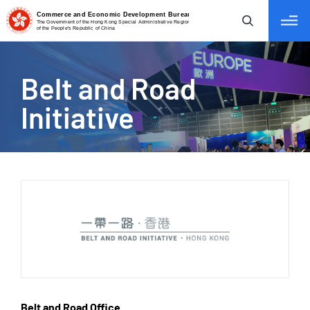
tab to navigate
Belt
and Road
Initiative
Belt and Road Office