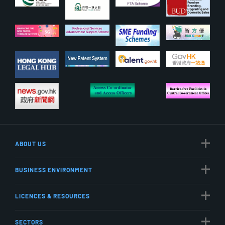
ABOUT US
BUSINESS ENVIRONMENT
LICENCES & RESOURCES
SECTORS