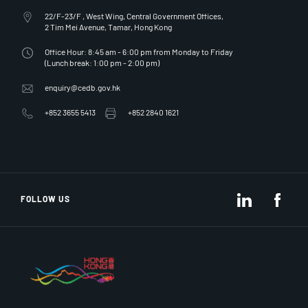
Office Address
22/F-23/F , West Wing, Central Government Offices,
2 Tim Mei Avenue, Tamar, Hong Kong
Office Hours
Office Hour: 8:45 am - 6:00 pm from Monday to Friday
(Lunch break: 1:00 pm - 2:00 pm)
Email Address
enquiry@cedb.gov.hk
Telephone Number
Fax Number
+852 3655 5413
+852 2840 1621
LinkedIn
Fac
FOLLOW US