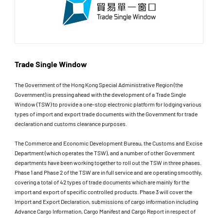
Trade Single Window
The Government of the Hong Kong Special Administrative Region (the
Government) is pressing ahead with the development of a Trade Single
Window (TSW) to provide a one-stop electronic platform for lodging various
types of import and export trade documents with the Government for trade
declaration and customs clearance purposes.
The Commerce and Economic Development Bureau, the Customs and Excise
Department (which operates the TSW), and a number of other Government
departments have been working together to roll out the TSW in three phases.
Phase 1 and Phase 2 of the TSW are in full service and are operating smoothly,
covering a total of 42 types of trade documents which are mainly for the
import and export of specific controlled products. Phase 3 will cover the
Import and Export Declaration, submissions of cargo information including
Advance Cargo Information, Cargo Manifest and Cargo Report in respect of