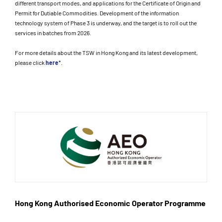
different transport modes, and applications for the Certificate of Origin and
Permit for Dutiable Commodities. Development of the information
technology system of Phase 3 is underway, and the target is to roll out the
services in batches from 2026.
For more details about the TSW in Hong Kong and its latest development,
please click
here
*.
Hong Kong Authorised Economic Operator Programme