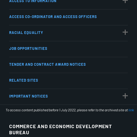
ACCESS TO INFORMATION
ACCESS CO-ORDINATOR AND ACCESS OFFICERS
RACIAL EQUALITY
JOB OPPORTUNITIES
TENDER AND CONTRACT AWARD NOTICES
RELATED SITES
IMPORTANT NOTICES
To access content published before 1 July 2022, please refer to the archived site at
link
COMMERCE AND ECONOMIC DEVELOPMENT
BUREAU