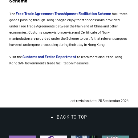
Scheme
The
Free Trade Agreement Transhipment Facilitation Scheme
facilitates
goods passing through Hong Kong to enjoy tariff concessions provided
under Free Trade Agreements between the Mainland of China and other
economies. Customs supervision service and Certificate of Non-
manipulation are provided under the Scheme to certify that relevant cargoes
have not undergone processing during their stay in Hong Kong.
Visit the
Customs and Excise Department
to learn more about the Hong
Kong SAR Government’s trade facilitation measures.
Last revision date: 25 September 2024
BACK TO TOP