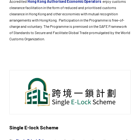
Accredited
Hong Kong Authorised Economic Operators
enjoy customs
clearance facilitation in the form of reduced and prioritised customs
clearance in Hong Kong and other economies with mutual recognition
arrangements with Hong Kong. Participation in the Programme is free-of-
charge and voluntary. The Programme is premised on the SAFE Framework
of Standards to Secure and Facilitate Global Trade promulgated by the World
Customs Organization.
Single E-lock Scheme