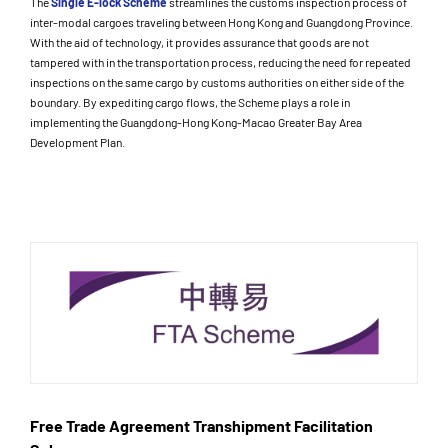
The
Single E-lock Scheme
streamlines the customs inspection process of
inter-modal cargoes traveling between Hong Kong and Guangdong Province.
With the aid of technology, it provides assurance that goods are not
tampered with in the transportation process, reducing the need for repeated
inspections on the same cargo by customs authorities on either side of the
boundary. By expediting cargo flows, the Scheme plays a role in
implementing the Guangdong-Hong Kong-Macao Greater Bay Area
Development Plan.
Free Trade Agreement Transhipment Facilitation