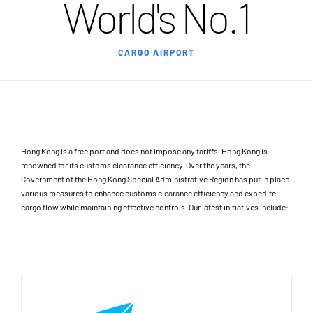
World's No.1
CARGO AIRPORT
Hong Kong is a free port and does not impose any tariffs. Hong Kong is
renowned for its customs clearance efficiency. Over the years, the
Government of the Hong Kong Special Administrative Region has put in place
various measures to enhance customs clearance efficiency and expedite
cargo flow while maintaining effective controls. Our latest initiatives include: