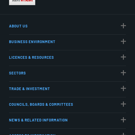
ABOUT US
BUSINESS ENVIRONMENT
LICENCES & RESOURCES
SECTORS
TRADE & INVESTMENT
COUNCILS, BOARDS & COMMITTEES
NEWS & RELATED INFORMATION