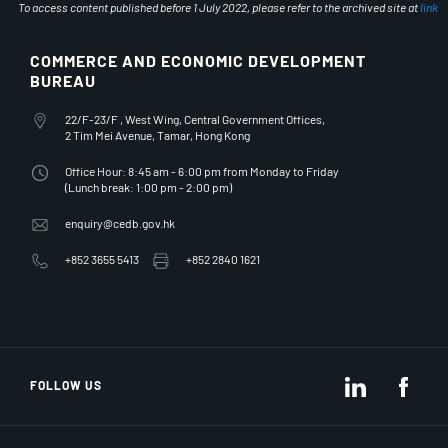
To access content published before 1 July 2022, please refer to the archived site at
link
COMMERCE AND ECONOMIC DEVELOPMENT
BUREAU
Office Address
22/F-23/F , West Wing, Central Government Offices,
2 Tim Mei Avenue, Tamar, Hong Kong
Office Hours
Office Hour: 8:45 am - 6:00 pm from Monday to Friday
(Lunch break: 1:00 pm - 2:00 pm)
Email Address
enquiry@cedb.gov.hk
Telephone Number
Fax Number
+852 3655 5413
+852 2840 1621
LinkedIn
Fac
FOLLOW US