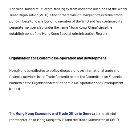
The rules-based multilateral trading system under the auspices of the World
Trade Organization (WTO) is the cornerstone of Hong Kong’s external trade
policy. Hong Kong is a founding member of the WTO and has continued its
separate membership under the name “Hong Kong, China” since the
establishment of the Hong Kong Special Administration Region.
Organisation for Economic Co-operation and Development
Hong Kong contributes to policy discussions on international trade and
financial services in the Trade Committee and the Committee on Financial
Markets of the Organisation for Economic Co-operation and Development
(OECD).
The
Hong Kong Economic and Trade Office in Geneva
is the official
representation of Hong Kong at WTO and the Trade Committee of OECD.