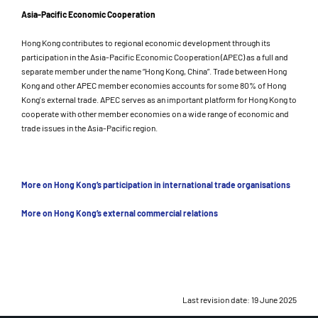
Asia-Pacific Economic Cooperation
Hong Kong contributes to regional economic development through its
participation in the Asia-Pacific Economic Cooperation (APEC) as a full and
separate member under the name “Hong Kong, China”. Trade between Hong
Kong and other APEC member economies accounts for some 80% of Hong
Kong's external trade. APEC serves as an important platform for Hong Kong to
cooperate with other member economies on a wide range of economic and
trade issues in the Asia-Pacific region.
More on Hong Kong’s participation in international trade organisations
More on Hong Kong’s external commercial relations
Last revision date: 19 June 2025