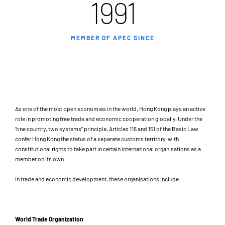
1991
MEMBER OF APEC SINCE
As one of the most open economies in the world, Hong Kong plays an active
role in promoting free trade and economic cooperation globally. Under the
“one country, two systems” principle, Articles 116 and 151 of the Basic Law
confer Hong Kong the status of a separate customs territory, with
constitutional rights to take part in certain international organisations as a
member on its own.
In trade and economic development, these organisations include:
World Trade Organization