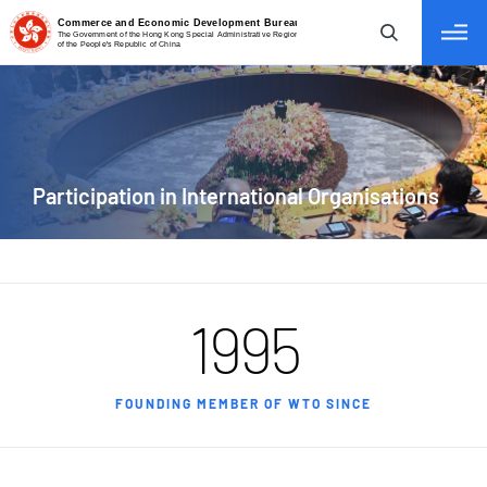
tab to navigate
Participation
in International Organisations
1995
FOUNDING MEMBER OF WTO SINCE