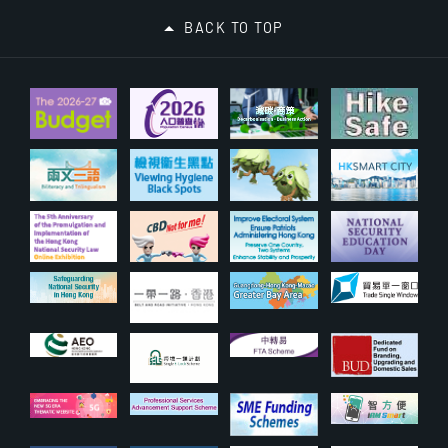
BACK TO TOP