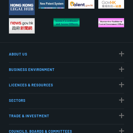
ABOUT US
BUSINESS ENVIRONMENT
LICENCES & RESOURCES
SECTORS
TRADE & INVESTMENT
COUNCILS, BOARDS & COMMITTEES