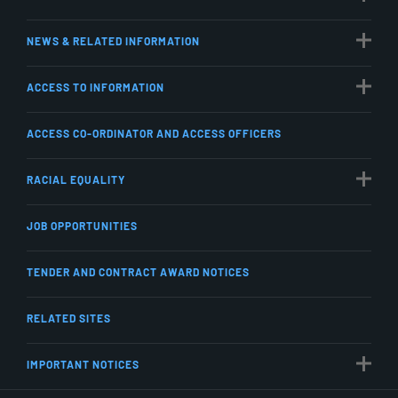
NEWS & RELATED INFORMATION
ACCESS TO INFORMATION
ACCESS CO-ORDINATOR AND ACCESS OFFICERS
RACIAL EQUALITY
JOB OPPORTUNITIES
TENDER AND CONTRACT AWARD NOTICES
RELATED SITES
IMPORTANT NOTICES