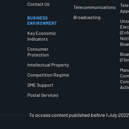
Contact Us
Tel
Telecommunications
App
Broadcasting
BUSINESS
Unso
ENVIRONMENT
Elec
(En
Key Economic
Noti
Indicators
Boa
Consumer
Boar
Protection
(Fil
Intellectual Property
Man
Competition Regime
Comm
Con
SME Support
Acti
Postal Services
To access content published before 1 July 2022, 