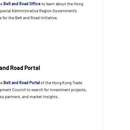
the
Belt and Road Office
to learn about the Hong
pecial Administrative Region Government’s
s for the Belt and Road Initiative.
 and Road Portal
the
Belt and Road Portal
of the Hong Kong Trade
pment Council to search for investment projects,
ss partners, and market insights.