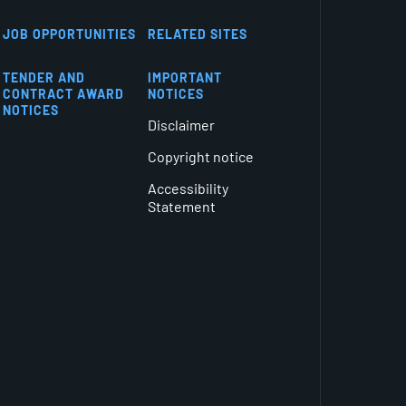
JOB OPPORTUNITIES
RELATED SITES
TENDER AND
IMPORTANT
CONTRACT AWARD
NOTICES
NOTICES
Disclaimer
Copyright notice
Accessibility
Statement