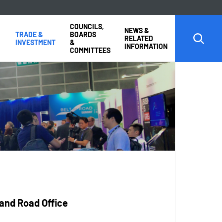
COUNCILS,
NEWS &
TRADE &
BOARDS
RELATED
INVESTMENT
&
INFORMATION
COMMITTEES
 and Road Office