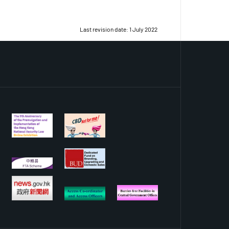
Last revision date: 1 July 2022