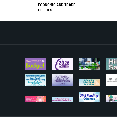
ECONOMIC AND TRADE
OFFICES