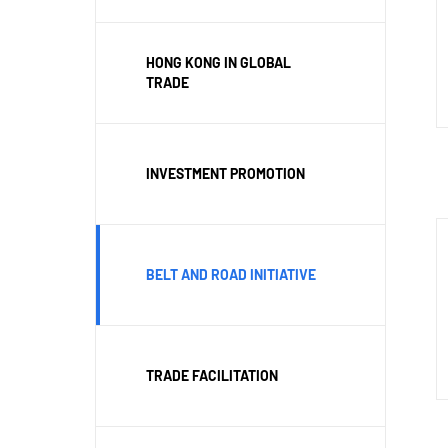
HONG KONG IN GLOBAL
TRADE
INVESTMENT PROMOTION
BELT AND ROAD INITIATIVE
TRADE FACILITATION