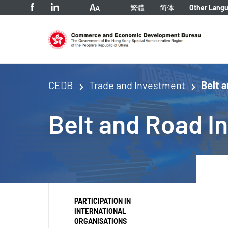
tab to navigate
繁體
简体
Other Lang
CEDB
Trade and Investment
Belt a
Belt
and Road Ini
PARTICIPATION IN
INTERNATIONAL
ORGANISATIONS