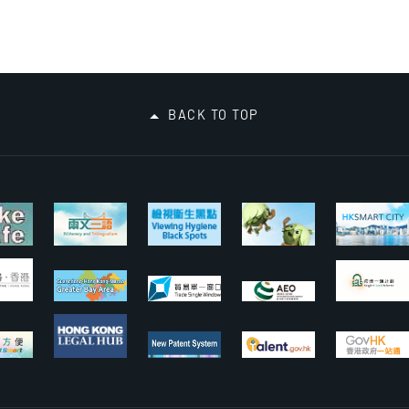
BACK TO TOP