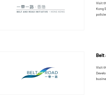
Visit 
Kong S
policie
Belt
Visit 
Develo
busine