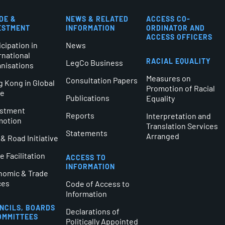
DE &
NEWS & RELATED
ACCESS CO-
ESTMENT
INFORMATION
ORDINATOR AND
ACCESS OFFICERS
icipation in
News
rnational
RACIAL EQUALITY
LegCo Business
nisations
Measures on
Consultation Papers
 Kong in Global
Promotion of Racial
de
Publications
Equality
estment
Reports
Interpretation and
motion
Translation Services
Statements
Arranged
 & Road Initiative
e Facilitation
ACCESS TO
INFORMATION
nomic & Trade
ces
Code of Access to
Information
NCILS, BOARDS
Declarations of
OMMITTEES
Politically Appointed