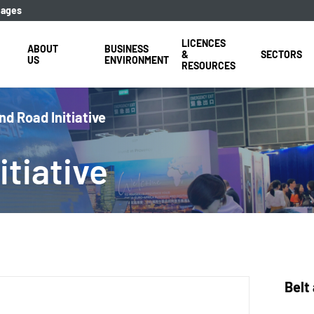
uages
LICENCES
ABOUT
BUSINESS
&
SECTORS
US
ENVIRONMENT
RESOURCES
nd Road Initiative
tiative
Belt