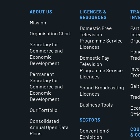
ABOUT US
LICENCES &
TRA
RESOURCES
INV
Mission
Domestic Free
Part
Organisation Chart
Television
Inte
Programme Service
Orga
Secretary for
Licences
Commerce and
Hong
Economic
Domestic Pay
Tra
Development
Television
Inv
Programme Service
Permanent
Pro
Licences
Secretary for
Belt
Commerce and
Sound Broadcasting
Economic
Licences
Trad
Development
Business Tools
Eco
Our Portfolio
Offi
SECTORS
Consolidated
Annual Open Data
COU
Convention &
Plans
& C
Exhibition