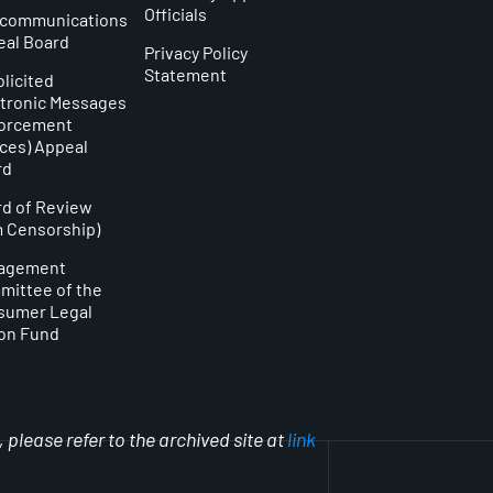
Officials
ecommunications
eal Board
Privacy Policy
Statement
licited
tronic Messages
forcement
ces) Appeal
rd
d of Review
m Censorship)
agement
ittee of the
sumer Legal
on Fund
please refer to the archived site at
link