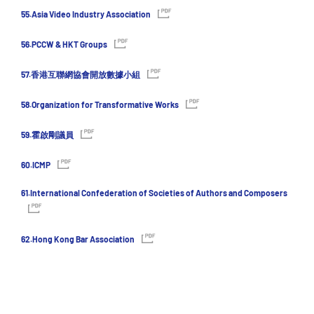
55.Asia Video Industry Association
56.PCCW & HKT Groups
57.香港互聯網協會開放數據小組
58.Organization for Transformative Works
59.霍啟剛議員
60.ICMP
61.International Confederation of Societies of Authors and Composers
62.Hong Kong Bar Association