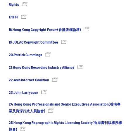
Rights
17.IFPI
18.Hong Kong Copyright Forum(香港版權論壇)
19.JULAC Copyright Committee
20.Patrick Cummings
21.Hong Kong Recording Industry Alliance
22.Asia Internet Coalition
23.John Larrysson
24.Hong Kong Professionals and Senior Executives Association(香港專
業及資深行政人員協會)
25.Hong Kong Reprographic Rights Licensing Society(香港書刊版權授權
協會)