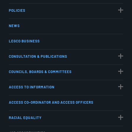
POLICIES
NEWS
LEGCO BUSINESS
CONSULTATION & PUBLICATIONS
COUNCILS, BOARDS & COMMITTEES
ACCESS TO INFORMATION
ACCESS CO-ORDINATOR AND ACCESS OFFICERS
RACIAL EQUALITY