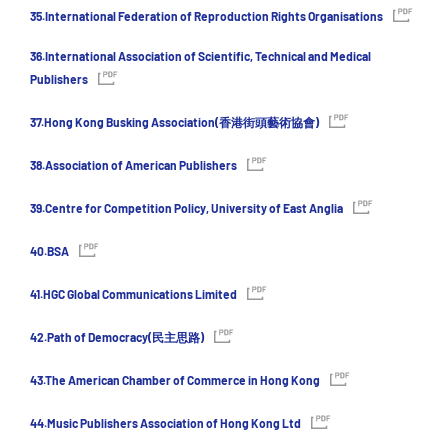
35.International Federation of Reproduction Rights Organisations
36.International Association of Scientific, Technical and Medical
Publishers
37.Hong Kong Busking Association(香港街頭藝術協會)
38.Association of American Publishers
39.Centre for Competition Policy, University of East Anglia
40.BSA
41.HGC Global Communications Limited
42.Path of Democracy(民主思路)
43.The American Chamber of Commerce in Hong Kong
44.Music Publishers Association of Hong Kong Ltd