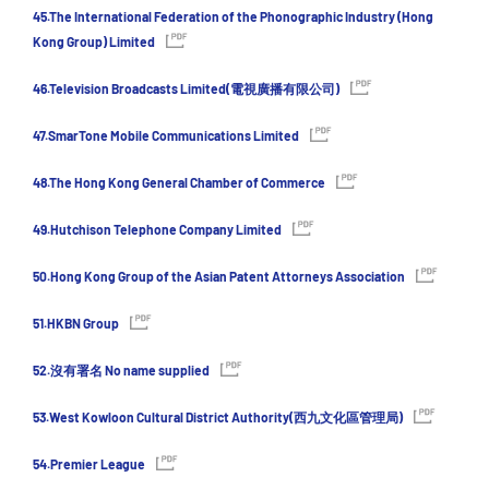
45.The International Federation of the Phonographic Industry (Hong
Kong Group) Limited
46.Television Broadcasts Limited(電視廣播有限公司)
47.SmarTone Mobile Communications Limited
48.The Hong Kong General Chamber of Commerce
49.Hutchison Telephone Company Limited
50.Hong Kong Group of the Asian Patent Attorneys Association
51.HKBN Group
52.沒有署名 No name supplied
53.West Kowloon Cultural District Authority(西九文化區管理局)
54.Premier League