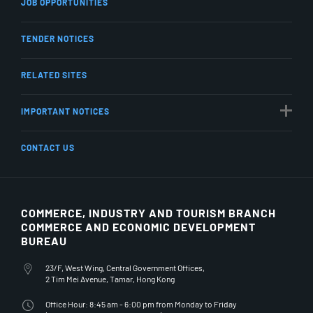
JOB OPPORTUNITIES
TENDER NOTICES
RELATED SITES
IMPORTANT NOTICES
CONTACT US
COMMERCE, INDUSTRY AND TOURISM BRANCH
COMMERCE AND ECONOMIC DEVELOPMENT
BUREAU
23/F, West Wing, Central Government Offices,
2 Tim Mei Avenue, Tamar, Hong Kong
Office Hour: 8:45 am - 6:00 pm from Monday to Friday