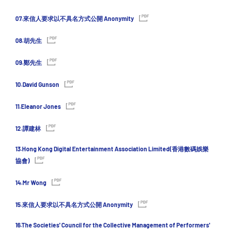
07.來信人要求以不具名方式公開 Anonymity
08.胡先生
09.鄭先生
10.David Gunson
11.Eleanor Jones
12.譚建林
13.Hong Kong Digital Entertainment Association Limited(香港數碼娛樂
協會)
14.Mr Wong
15.來信人要求以不具名方式公開 Anonymity
16.The Societies' Council for the Collective Management of Performers'