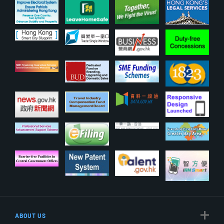
ABOUT US