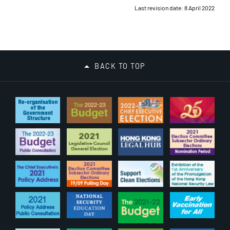
Last revision date: 8 April 2022
BACK TO TOP