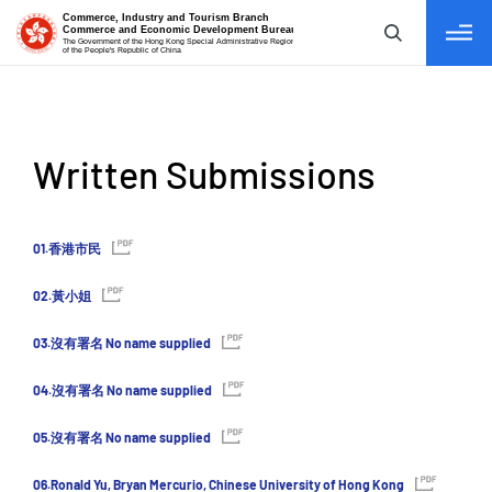
tab to navigate
Written Submissions
01.香港市民
02.黃小姐
03.沒有署名 No name supplied
04.沒有署名 No name supplied
05.沒有署名 No name supplied
06.Ronald Yu, Bryan Mercurio, Chinese University of Hong Kong