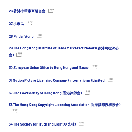
26.香港中華廠商聯合會
27.小市民
28.Pindar Wong
29.The Hong Kong Institute of Trade Mark Practitioners(香港商標師公
會)
30.European Union Office to Hong Kong and Macao
31.Motion Picture Licensing Company (International) Limited
32.The Law Society of Hong Kong(香港律師會)
33.The Hong Kong Copyright Licensing Association(香港複印授權協會)
34.The Society for Truth and Light(明光社)