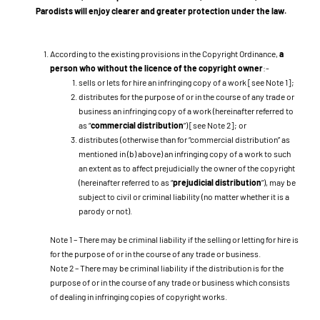
Parodists will enjoy clearer and greater protection under the law.
According to the existing provisions in the Copyright Ordinance,
a
person who without the licence of the copyright owner
:-
sells or lets for hire an infringing copy of a work [see Note 1];
distributes for the purpose of or in the course of any trade or
business an infringing copy of a work (hereinafter referred to
as “
commercial distribution
”) [see Note 2]; or
distributes (otherwise than for “commercial distribution” as
mentioned in (b) above) an infringing copy of a work to such
an extent as to affect prejudicially the owner of the copyright
(hereinafter referred to as “
prejudicial distribution
”), may be
subject to civil or criminal liability (no matter whether it is a
parody or not).
Note 1 – There may be criminal liability if the selling or letting for hire is
for the purpose of or in the course of any trade or business.
Note 2 – There may be criminal liability if the distribution is for the
purpose of or in the course of any trade or business which consists
of dealing in infringing copies of copyright works.