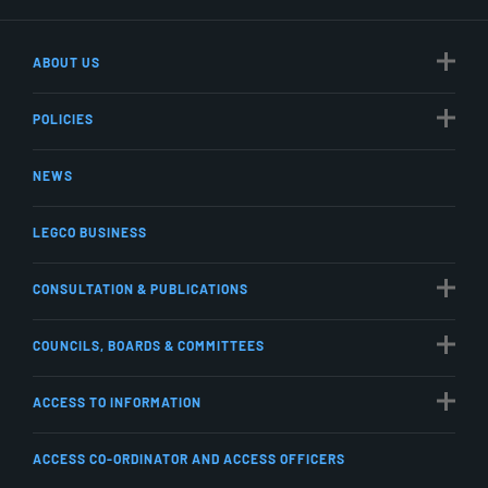
ABOUT US
POLICIES
NEWS
LEGCO BUSINESS
CONSULTATION & PUBLICATIONS
COUNCILS, BOARDS & COMMITTEES
ACCESS TO INFORMATION
ACCESS CO-ORDINATOR AND ACCESS OFFICERS