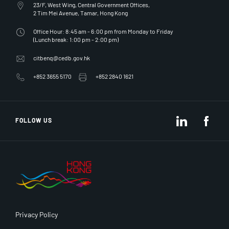
23/F, West Wing, Central Government Offices,
2 Tim Mei Avenue, Tamar, Hong Kong
Office Hour: 8:45 am - 6:00 pm from Monday to Friday
(Lunch break: 1:00 pm - 2:00 pm)
citbenq@cedb.gov.hk
+852 3655 5170
+852 2840 1621
LinkedIn
Fac
FOLLOW US
Privacy Policy