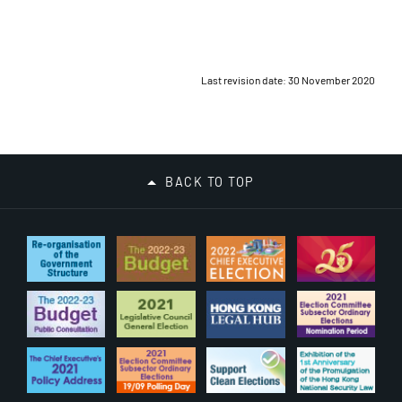
Last revision date: 30 November 2020
BACK TO TOP