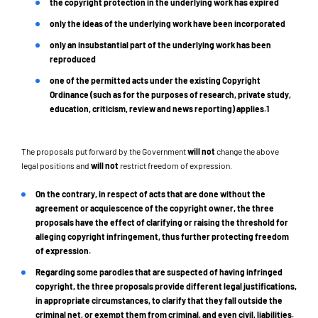
the copyright protection in the underlying work has expired
only the ideas of the underlying work have been incorporated
only an insubstantial part of the underlying work has been
reproduced
one of the permitted acts under the existing Copyright
Ordinance (such as for the purposes of research, private study,
education, criticism, review and news reporting) applies.1
The proposals put forward by the Government
will not
change the above
legal positions and
will not
restrict freedom of expression.
On the contrary
, in respect of acts that are done without the
agreement or acquiescence of the copyright owner, the three
proposals have the effect of clarifying or raising the threshold for
alleging copyright infringement, thus further protecting freedom
of expression.
Regarding some parodies that are suspected of having infringed
copyright, the three proposals provide different legal justifications,
in appropriate circumstances, to clarify that they fall outside the
criminal net, or exempt them from criminal, and even civil, liabilities.