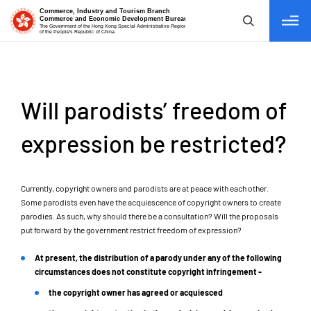
tab to navigate
Will parodists’ freedom of
expression be restricted?
Currently, copyright owners and parodists are at peace with each other.
Some parodists even have the acquiescence of copyright owners to create
parodies. As such, why should there be a consultation? Will the proposals
put forward by the government restrict freedom of expression?
At present, the distribution of a parody under any of the following
circumstances does not constitute copyright infringement -
the copyright owner has agreed or acquiesced