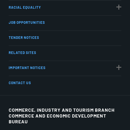
RACIAL EQUALITY
JOB OPPORTUNITIES
TENDER NOTICES
RELATED SITES
IMPORTANT NOTICES
CONTACT US
COMMERCE, INDUSTRY AND TOURISM BRANCH
COMMERCE AND ECONOMIC DEVELOPMENT
BUREAU