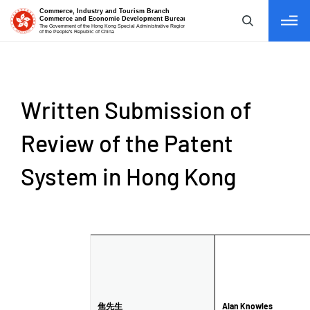
tab to navigate
Written Submission of
Review of the Patent
System in Hong Kong
Name /
焦先生
Alan Knowles