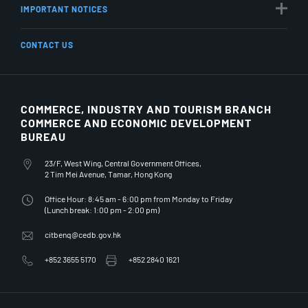
IMPORTANT NOTICES
CONTACT US
COMMERCE, INDUSTRY AND TOURISM BRANCH
COMMERCE AND ECONOMIC DEVELOPMENT
BUREAU
23/F, West Wing, Central Government Offices,
2 Tim Mei Avenue, Tamar, Hong Kong
Office Hour: 8:45 am - 6:00 pm from Monday to Friday
(Lunch break: 1:00 pm - 2:00 pm)
citbenq@cedb.gov.hk
+852 3655 5170
+852 2840 1621