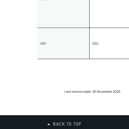
Organisation
Submission
001
002
No.
Name / Organisation
Name /
Organisation
Last revision date: 30 November 2020
Submission No.
Submission
No.
BACK TO TOP