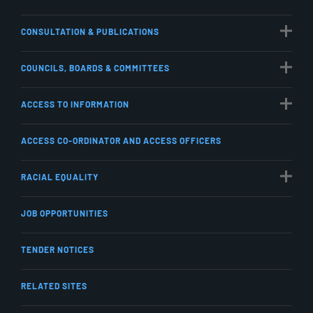
CONSULTATION & PUBLICATIONS
COUNCILS, BOARDS & COMMITTEES
ACCESS TO INFORMATION
ACCESS CO-ORDINATOR AND ACCESS OFFICERS
RACIAL EQUALITY
JOB OPPORTUNITIES
TENDER NOTICES
RELATED SITES