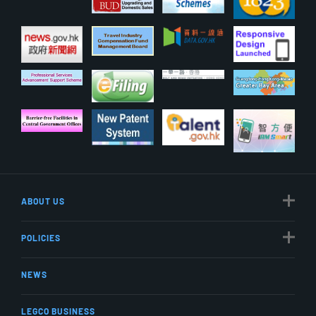
ABOUT US
POLICIES
NEWS
LEGCO BUSINESS