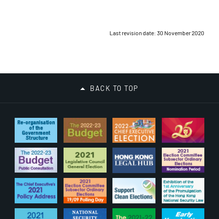
Last revision date: 30 November 2020
BACK TO TOP