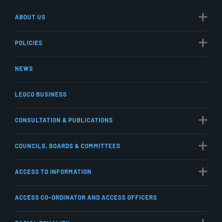
ABOUT US
POLICIES
NEWS
LEGCO BUSINESS
CONSULTATION & PUBLICATIONS
COUNCILS, BOARDS & COMMITTEES
ACCESS TO INFORMATION
ACCESS CO-ORDINATOR AND ACCESS OFFICERS