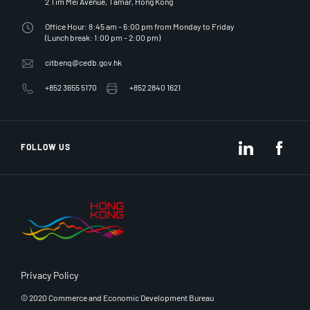
2 Tim Mei Avenue, Tamar, Hong Kong
Office Hour: 8:45 am - 6:00 pm from Monday to Friday
(Lunch break: 1:00 pm - 2:00 pm)
citbenq@cedb.gov.hk
+852 3655 5170
+852 2840 1621
LinkedIn
Fac
FOLLOW US
Privacy Policy
© 2020 Commerce and Economic Development Bureau