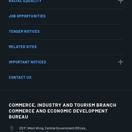
RACIAL EQUALITY
JOB OPPORTUNITIES
TENDER NOTICES
RELATED SITES
IMPORTANT NOTICES
CONTACT US
COMMERCE, INDUSTRY AND TOURISM BRANCH
COMMERCE AND ECONOMIC DEVELOPMENT
BUREAU
23/F, West Wing, Central Government Offices,