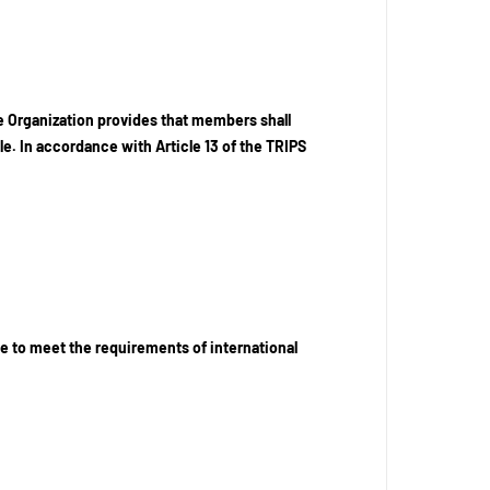
e Organization provides that members shall
le. In accordance with Article 13 of the TRIPS
e to meet the requirements of international