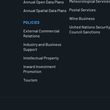
Meteorological Service
Annual Open Data Plans
Postal Services
Annual Spatial Data Plans
Wine Business
POLICIES
United Nations Securit
External Commercial
Council Sanctions
Relations
Industry and Business
Support
Intellectual Property
Inward Investment
Promotion
Tourism