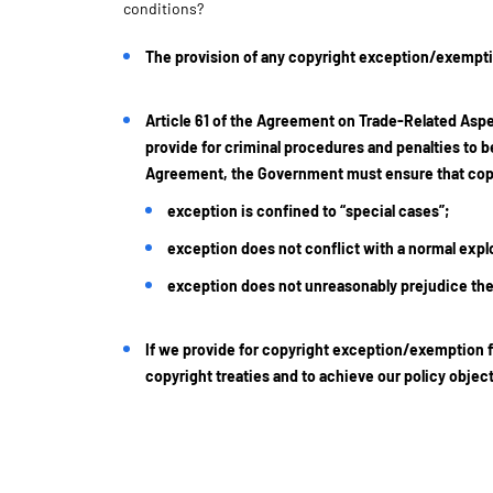
conditions?
The provision of any copyright exception/exemptio
Article 61 of the Agreement on Trade-Related Aspe
provide for criminal procedures and penalties to be
Agreement, the Government must ensure that copyr
exception is confined to “special cases”;
exception does not conflict with a normal explo
exception does not unreasonably prejudice the 
If we provide for copyright exception/exemption f
copyright treaties and to achieve our policy obje