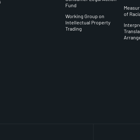
s
Fund
Measur
of Raci
Working Group on
Intellectual Property
Interpr
Trading
Transla
y
Arrang