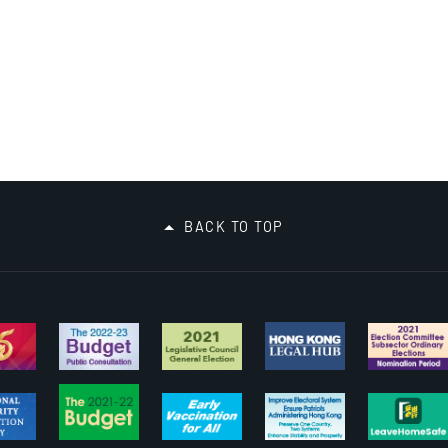
BACK TO TOP