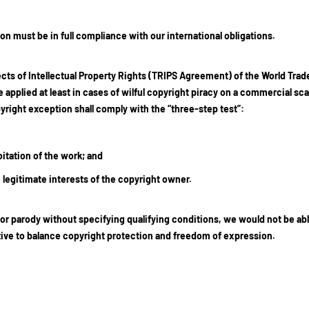
n must be in full compliance with our international obligations.
cts of Intellectual Property Rights (TRIPS Agreement) of the World Trad
 applied at least in cases of wilful copyright piracy on a commercial sca
ight exception shall comply with the “three-step test”:
itation of the work; and
legitimate interests of the copyright owner.
or parody without specifying qualifying conditions, we would not be abl
ctive to balance copyright protection and freedom of expression.