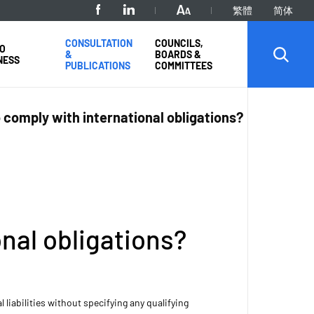
繁體
简体
CONSULTATION
COUNCILS,
O
&
BOARDS &
NESS
PUBLICATIONS
COMMITTEES
comply with international obligations?
nal obligations?
iabilities without specifying any qualifying