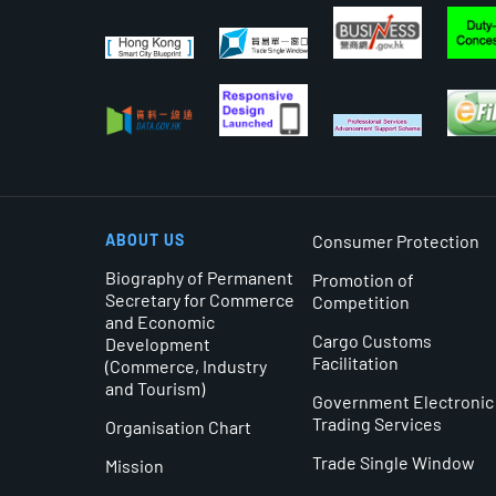
ABOUT US
Consumer Protection
Biography of Permanent
Promotion of
Secretary for Commerce
Competition
and Economic
Cargo Customs
Development
Facilitation
(Commerce, Industry
and Tourism)
Government Electronic
Trading Services
Organisation Chart
Trade Single Window
Mission