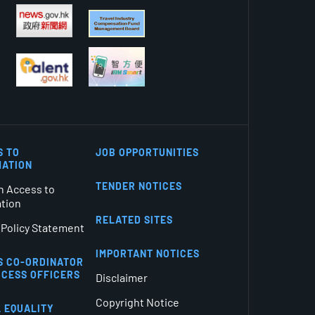
S TO
JOB OPPORTUNITIES
MATION
TENDER NOTICES
n Access to
ation
RELATED SITES
 Policy Statement
IMPORTANT NOTICES
S CO-ORDINATOR
CCESS OFFICERS
Disclaimer
Copyright Notice
 EQUALITY