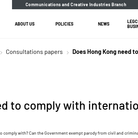
Communications and Creative Industries Branch
LEGC
ABOUT US
POLICIES
NEWS
BUSI
Consultations papers
Does Hong Kong need to 
 to comply with internatio
 comply with? Can the Government exempt parody from civil and criminal l