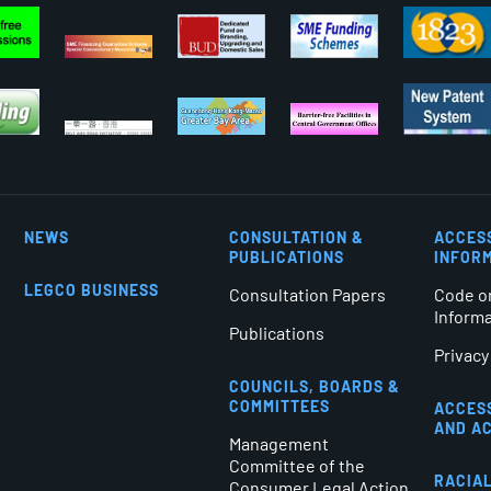
NEWS
CONSULTATION &
ACCES
PUBLICATIONS
INFOR
LEGCO BUSINESS
Consultation Papers
Code o
Inform
Publications
Privacy
COUNCILS, BOARDS &
COMMITTEES
ACCES
AND A
Management
Committee of the
RACIAL
Consumer Legal Action