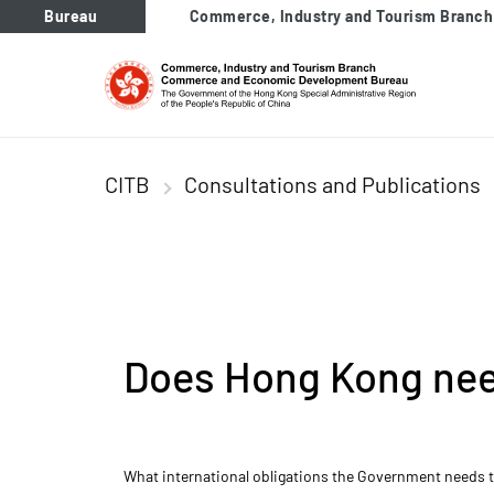
tab to navigate
Bureau
Commerce, Industry and Tourism Branch
CITB
Consultations and Publications
Does Hong Kong need
What international obligations the Government needs to