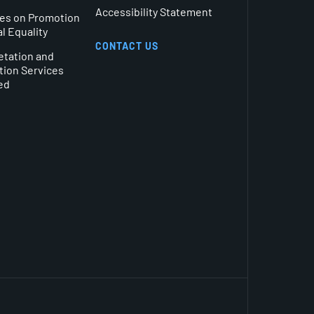
Accessibility Statement
es on Promotion
al Equality
CONTACT US
etation and
tion Services
ed