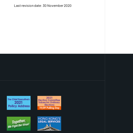
Last revision date: 30 November 2020