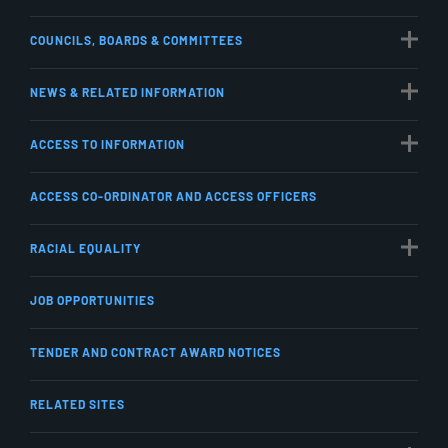
COUNCILS, BOARDS & COMMITTEES
NEWS & RELATED INFORMATION
ACCESS TO INFORMATION
ACCESS CO-ORDINATOR AND ACCESS OFFICERS
RACIAL EQUALITY
JOB OPPORTUNITIES
TENDER AND CONTRACT AWARD NOTICES
RELATED SITES