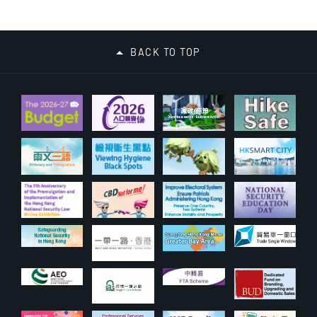
BACK TO TOP