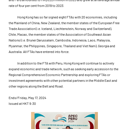
rate of four per cent from 2019 to 2023.
Hong Kong has so far signed eight FTAs with 20 economies, including
the Mainland of China, New Zealand, the member states of the European Free
Trade Association (i.e. Iceland, Liechtenstein, Norway and Switzerland),
Chile, Macao, the member states of the Association of Southeast Asian
Nations (i.e. Brunei Darussalam, Cambodia, Indonesia, Laos, Malaysia,
Myanmar, the Philippines, Singapore, Thailand and Viet Nam), Georgia and
Australia. All FTAs have entered into force.
In addition to the FTA with Peru, Hong Kong will continue to actively
expand economic and trade network, such as seeking early accession to the
Regional Comprehensive Economic Partnership and exploring FTAs or
investment agreements with other potential partners in the Middle East and
other regions along the Belt and Road.
Ends/Friday, May 17, 2024
Issued at HKT 9:30