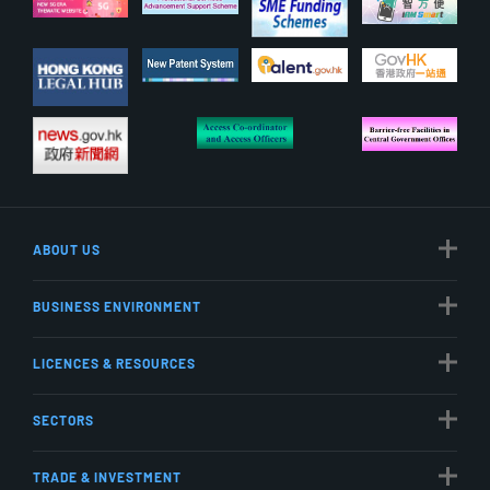
ABOUT US
BUSINESS ENVIRONMENT
LICENCES & RESOURCES
SECTORS
TRADE & INVESTMENT