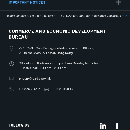
IMPORTANT NOTICES
To access content published before 1 July 2022, please refer to the archived site at
link
COMMERCE AND ECONOMIC DEVELOPMENT
BUREAU
Office Address
22/F-23/F , West Wing, Central Government Offices,
2 Tim Mei Avenue, Tamar, Hong Kong
Office Hours
Office Hour: 8:45 am - 6:00 pm from Monday to Friday
(Lunch break: 1:00 pm - 2:00 pm)
Email Address
enquiry@cedb.gov.hk
Telephone Number
Fax Number
+852 3655 5413
+852 2840 1621
LinkedIn
Fac
FOLLOW US