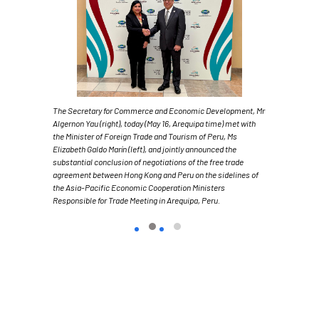
The Secretary for Commerce and Economic Development, Mr
Algernon Yau (right), today (May 16, Arequipa time) met with
the Minister of Foreign Trade and Tourism of Peru, Ms
Elizabeth Galdo Marín (left), and jointly announced the
substantial conclusion of negotiations of the free trade
agreement between Hong Kong and Peru on the sidelines of
the Asia-Pacific Economic Cooperation Ministers
Responsible for Trade Meeting in Arequipa, Peru.