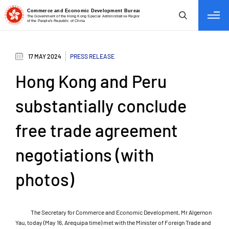
tab to navigate
17 MAY 2024
PRESS RELEASE
Hong Kong and Peru
substantially conclude
free trade agreement
negotiations (with
photos)
The Secretary for Commerce and Economic Development, Mr Algernon
Yau, today (May 16, Arequipa time) met with the Minister of Foreign Trade and