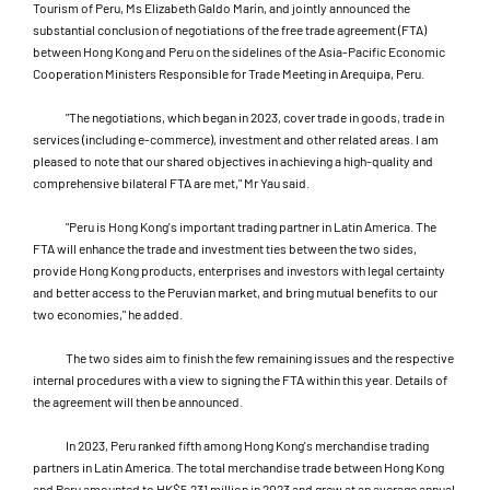
Tourism of Peru, Ms Elizabeth Galdo Marín, and jointly announced the
substantial conclusion of negotiations of the free trade agreement (FTA)
between Hong Kong and Peru on the sidelines of the Asia-Pacific Economic
Cooperation Ministers Responsible for Trade Meeting in Arequipa, Peru.
"The negotiations, which began in 2023, cover trade in goods, trade in
services (including e-commerce), investment and other related areas. I am
pleased to note that our shared objectives in achieving a high-quality and
comprehensive bilateral FTA are met," Mr Yau said.
"Peru is Hong Kong's important trading partner in Latin America. The
FTA will enhance the trade and investment ties between the two sides,
provide Hong Kong products, enterprises and investors with legal certainty
and better access to the Peruvian market, and bring mutual benefits to our
two economies," he added.
The two sides aim to finish the few remaining issues and the respective
internal procedures with a view to signing the FTA within this year. Details of
the agreement will then be announced.
In 2023, Peru ranked fifth among Hong Kong's merchandise trading
partners in Latin America. The total merchandise trade between Hong Kong
and Peru amounted to HK$5,231 million in 2023 and grew at an average annual