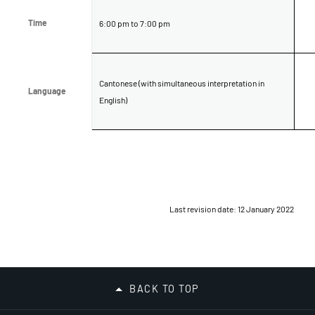
Time
Time
6:00 pm to 7:00 pm
Cantonese (with simultaneous interpretation in
Language
Language
English)
Last revision date: 12 January 2022
BACK TO TOP