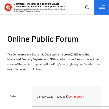
tab to navigate
Online Public Forum
The Commerce and Economic Development Bureau (CEDB) and the
Intellectual Property Department (IPD) hosted an online forum to collect the
views of the public on updating Hong Kong’s copyright regime. Details of the
online forum were as follows:
Date
Date
11 January 2022 ( Tuesday )
( Completed )