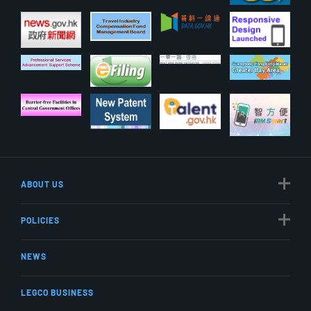
ABOUT US
POLICIES
NEWS
LEGCO BUSINESS