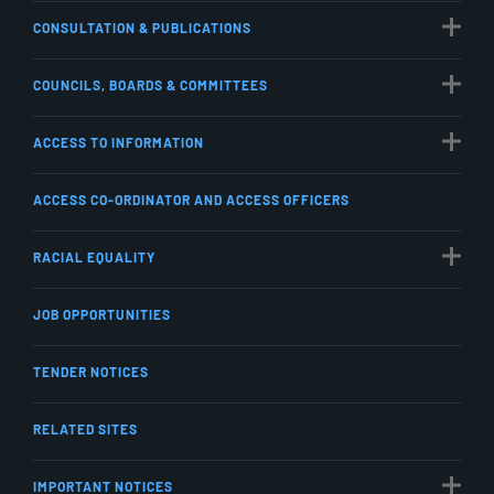
CONSULTATION & PUBLICATIONS
COUNCILS, BOARDS & COMMITTEES
ACCESS TO INFORMATION
ACCESS CO-ORDINATOR AND ACCESS OFFICERS
RACIAL EQUALITY
JOB OPPORTUNITIES
TENDER NOTICES
RELATED SITES
IMPORTANT NOTICES