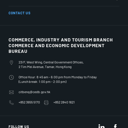
CONTACT US
COMMERCE, INDUSTRY AND TOURISM BRANCH
COMMERCE AND ECONOMIC DEVELOPMENT
BUREAU
23/F, West Wing, Central Government Offices,
2 Tim Mei Avenue, Tamar, Hong Kong
Office Hour: 8:45 am - 6:00 pm from Monday to Friday
(Lunch break: 1:00 pm - 2:00 pm)
citbenq@cedb.gov.hk
+852 3655 5170
+852 2840 1621
LinkedIn
Fac
FOLLOW US