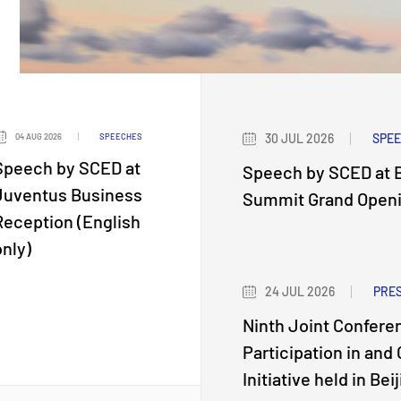
30 JUL 2026
SPE
04 AUG 2026
SPEECHES
Speech by SCED at
Speech by SCED at B
Juventus Business
Summit Grand Openin
Reception (English
only)
24 JUL 2026
PRE
Ninth Joint Confere
Participation in and
Initiative held in Bei