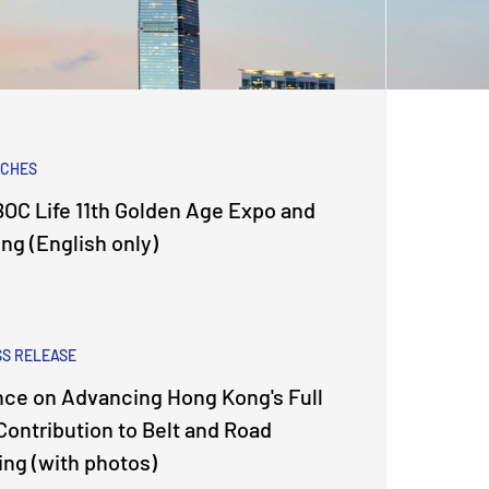
ECHES
OC Life 11th Golden Age Expo and
g (English only)
SS RELEASE
nce on Advancing Hong Kong's Full
 Contribution to Belt and Road
jing (with photos)