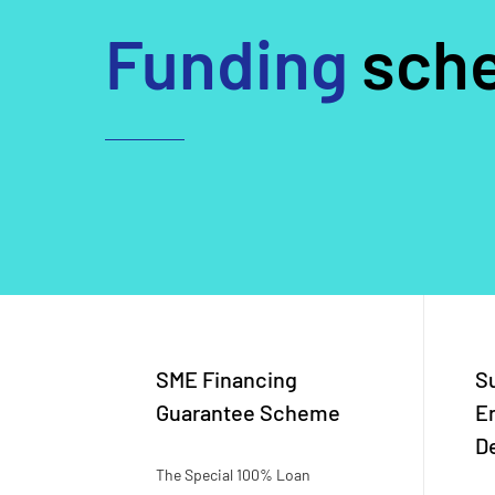
Funding
sch
SME Financing
S
Guarantee Scheme
E
D
The Special 100% Loan