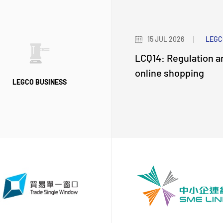
15 JUL 2026
LEGC
LCQ14: Regulation a
online shopping
LEGCO BUSINESS