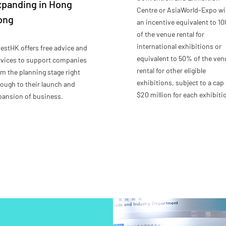
xpanding in Hong
Centre or AsiaWorld-Expo wi
ong
an incentive equivalent to 1
of the venue rental for
international exhibitions or
vestHK offers free advice and
equivalent to 50% of the ven
rvices to support companies
rental for other eligible
om the planning stage right
exhibitions, subject to a cap 
rough to their launch and
$20 million for each exhibiti
pansion of business.