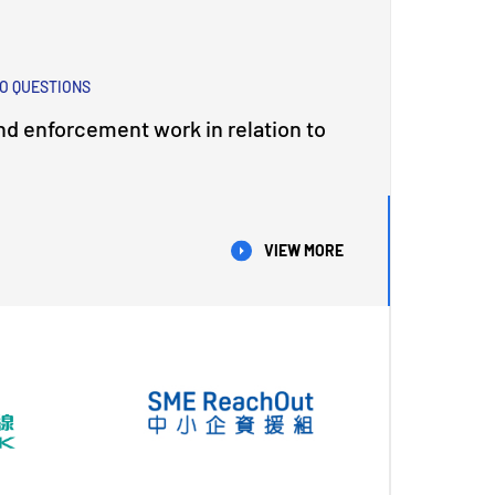
O QUESTIONS
nd enforcement work in relation to
VIEW MORE