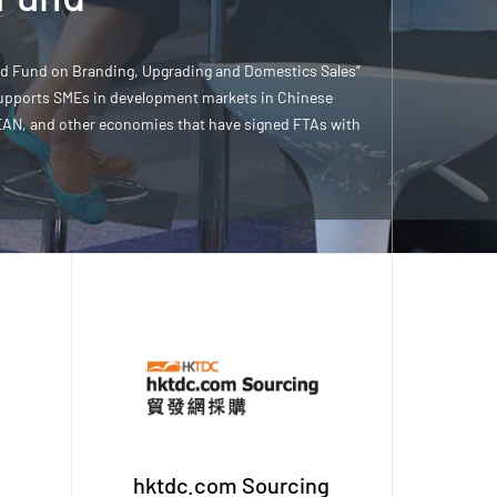
ed Fund on Branding, Upgrading and Domestics Sales”
upports SMEs in development markets in Chinese
EAN, and other economies that have signed FTAs with
hktdc.com Sourcing