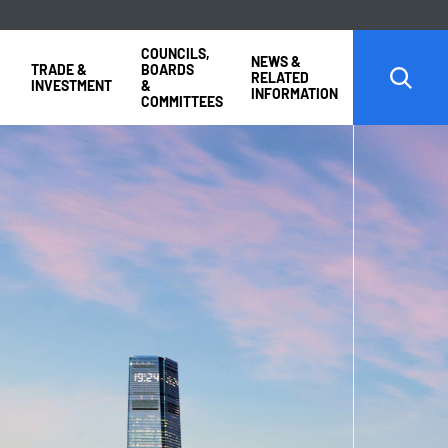
COUNCILS,
NEWS &
TRADE &
BOARDS
RELATED
INVESTMENT
&
INFORMATION
COMMITTEES