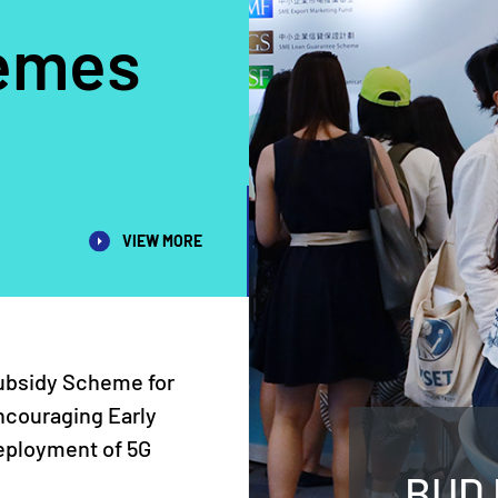
emes
VIEW MORE
ubsidy Scheme for
ncouraging Early
eployment of 5G
BUD 