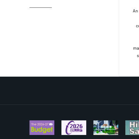
An
c
ma
s