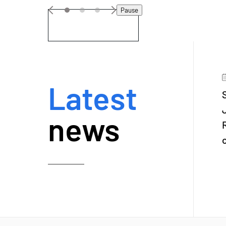
Pause
VIEW DETAILS
Latest
news