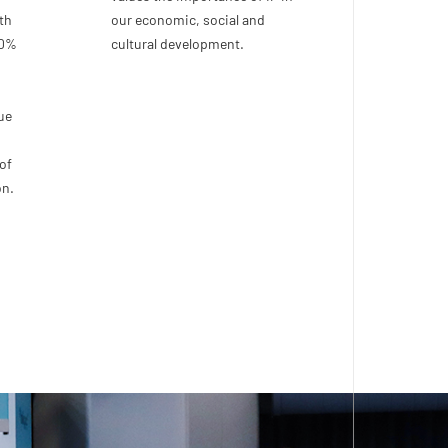
th
our economic, social and
00%
cultural development.
ue
of
on.