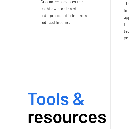
Guarantee alleviates the
Th
cashflow problem of
in
enterprises suffering from
app
reduced income.
fin
te
pri
Tools &
resources