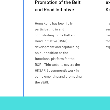
Promotion of the Belt
e
and Road Initiative
K
Hong Kong has been fully
In
participating in and
se
contributing to the Belt and
fr
Road Initiative (B&RI)
th
development and capitalising
ex
on our position as the
functional platform for the
B&RI. This website covers the
HKSAR Government’s work in
complementing and promoting
the B&RI.