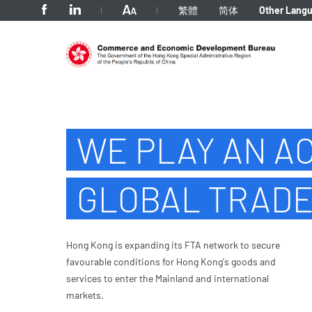
tab to navigate
繁體
简体
Other Lang
Home
WE PLAY AN AC
GLOBAL TRAD
Hong Kong is expanding its FTA network to secure
favourable conditions for Hong Kong's goods and
services to enter the Mainland and international
markets.