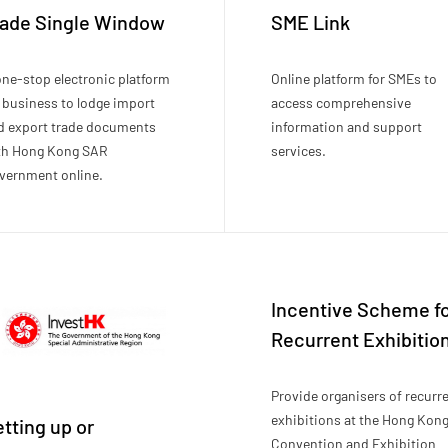
rade Single Window
SME Link
one-stop electronic platform
Online platform for SMEs to
r business to lodge import
access comprehensive
d export trade documents
information and support
th Hong Kong SAR
services.
vernment online.
Incentive Scheme f
Recurrent Exhibitio
Provide organisers of recurr
exhibitions at the Hong Kon
tting up or
Convention and Exhibition