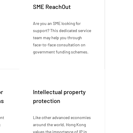
SME ReachOut
Are you an SME looking for
support? This dedicated service
team may help you through
face-to-face consultation on
government funding schemes.
or
Intellectual property
ns
protection
ent
Like other advanced economies
g
around the world, Hong Kong
values the importance of IP in