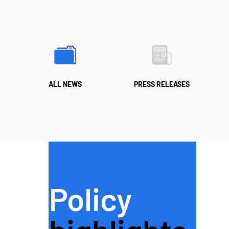
ALL NEWS
PRESS RELEASES
Policy