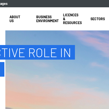
uages
LICENCES
ABOUT
BUSINESS
&
SECTORS
US
ENVIRONMENT
RESOURCES
TIVE ROLE IN
E