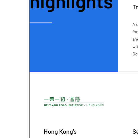
highlights
T
A 
fo
an
wi
Go
Hong Kong’s
Se