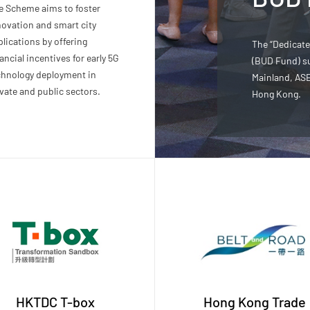
e Scheme aims to foster
novation and smart city
lications by offering
The “Dedicat
ancial incentives for early 5G
(BUD Fund) s
chnology deployment in
Mainland, AS
vate and public sectors.
Hong Kong.
HKTDC T-box
Hong Kong Trade