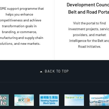
Development Counc
 SME support programme that
Belt and Road Porta
helps you enhance
ompetitiveness and achieve
Visit the portal to find
transformation goals in
investment projects, servi
branding, e-commerce,
providers, and market
nufacturing and supply chain
intelligence for the Belt an
olutions, and new markets.
Road Initiative.
BACK TO TOP