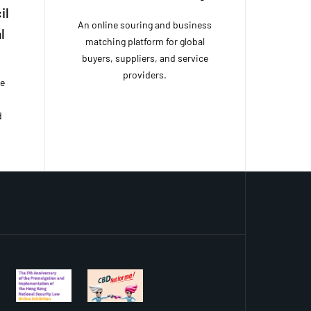
il
An online souring and business
l
matching platform for global
buyers, suppliers, and service
providers.
ce
d